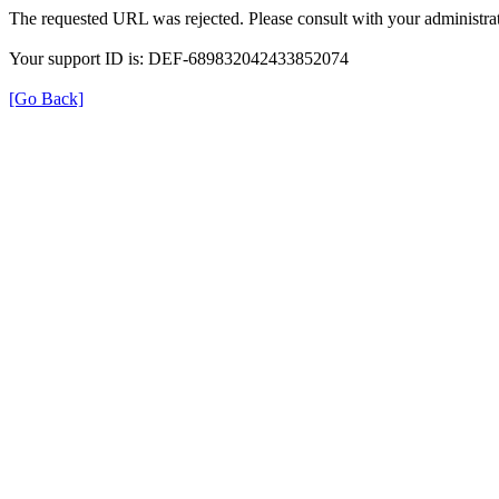
The requested URL was rejected. Please consult with your administrat
Your support ID is: DEF-689832042433852074
[Go Back]